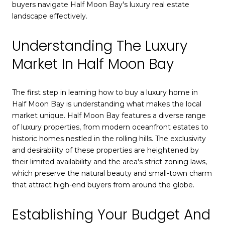
buyers navigate Half Moon Bay's luxury real estate
landscape effectively.
Understanding The Luxury
Market In Half Moon Bay
The first step in learning how to buy a luxury home in
Half Moon Bay is understanding what makes the local
market unique. Half Moon Bay features a diverse range
of luxury properties, from modern oceanfront estates to
historic homes nestled in the rolling hills. The exclusivity
and desirability of these properties are heightened by
their limited availability and the area's strict zoning laws,
which preserve the natural beauty and small-town charm
that attract high-end buyers from around the globe.
Establishing Your Budget And