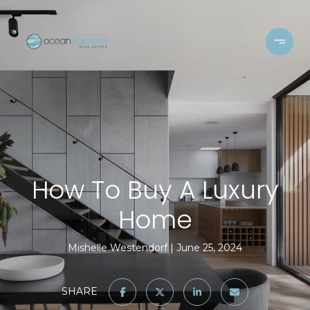
How To Buy A Luxury
Home
Mishelle Westendorf
June 25, 2024
SHARE