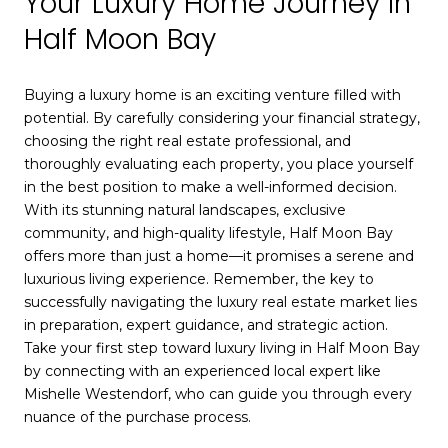
Your Luxury Home Journey In
Half Moon Bay
Buying a luxury home is an exciting venture filled with
potential. By carefully considering your financial strategy,
choosing the right real estate professional, and
thoroughly evaluating each property, you place yourself
in the best position to make a well-informed decision.
With its stunning natural landscapes, exclusive
community, and high-quality lifestyle, Half Moon Bay
offers more than just a home—it promises a serene and
luxurious living experience. Remember, the key to
successfully navigating the luxury real estate market lies
in preparation, expert guidance, and strategic action.
Take your first step toward luxury living in Half Moon Bay
by connecting with an experienced local expert like
Mishelle Westendorf, who can guide you through every
nuance of the purchase process.