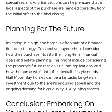
specializes in luxury transactions can help ensure that all
legal aspects of the purchase are handled correctly, from
the initial offer to the final closing.
Planning For The Future
Investing in a high-end home is often part of a broader
financial strategy. Prospective buyers should consider
how their purchase fits into their long-term financial
goals and estate planning. This might include considering
the property's future resale value, tax implications, and
how the home will fit into their overall lifestyle needs.
Half Moon Bay homes can be a fantastic long-term
investment due to the area's enduring appeal and the
ongoing demand for high-quality, luxury living spaces.
Conclusion: Embarking On