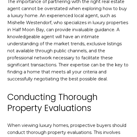
The importance of partnering with the right real estate
agent cannot be overstated when exploring how to buy
a luxury home. An experienced local agent, such as
Mishelle Westendorf, who specializes in luxury properties
in Half Moon Bay, can provide invaluable guidance. A
knowledgeable agent will have an intimate
understanding of the market trends, exclusive listings
not available through public channels, and the
professional network necessary to facilitate these
significant transactions. Their expertise can be the key to
finding a home that meets all your criteria and
successfully negotiating the best possible deal.
Conducting Thorough
Property Evaluations
When viewing luxury homes, prospective buyers should
conduct thorough property evaluations. This involves