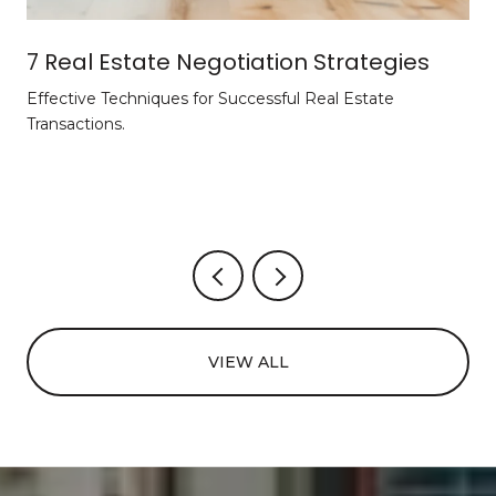
r
7 Real Estate Negotiation Strategies
Effective Techniques for Successful Real Estate
Transactions.
VIEW ALL