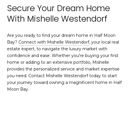
Secure Your Dream Home
With Mishelle Westendorf
Are you ready to find your dream home in Half Moon
Bay?
Connect with Mishelle Westendorf
, your local real
estate expert, to navigate the luxury market with
confidence and ease. Whether you're buying your first
home or adding to an extensive portfolio, Mishelle
provides the personalized service and market expertise
you need. Contact Mishelle Westendorf today to start
your journey toward owning a magnificent home in Half
Moon Bay.