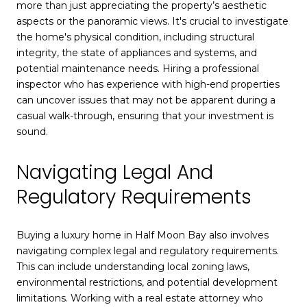
more than just appreciating the property’s aesthetic
aspects or the panoramic views. It's crucial to investigate
the home's physical condition, including structural
integrity, the state of appliances and systems, and
potential maintenance needs. Hiring a professional
inspector who has experience with high-end properties
can uncover issues that may not be apparent during a
casual walk-through, ensuring that your investment is
sound.
Navigating Legal And
Regulatory Requirements
Buying a luxury home in Half Moon Bay also involves
navigating complex legal and regulatory requirements.
This can include understanding local zoning laws,
environmental restrictions, and potential development
limitations. Working with a real estate attorney who