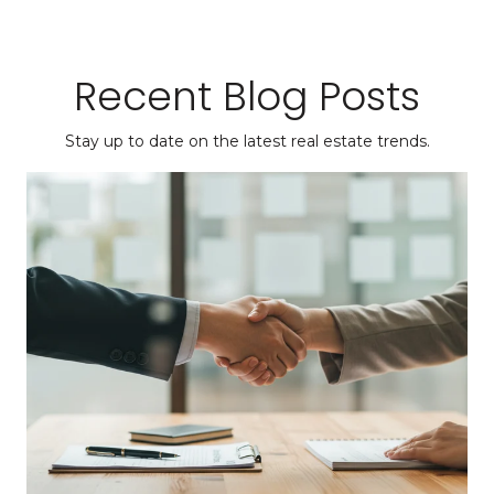
Recent Blog Posts
Stay up to date on the latest real estate trends.