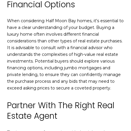
Financial Options
When considering Half Moon Bay homes, it's essential to
have a clear understanding of your budget. Buying a
luxury home often involves different financial
considerations than other types of real estate purchases.
It is advisable to consult with a financial advisor who
understands the complexities of high-value real estate
investments. Potential buyers should explore various
financing options, including jumbo mortgages and
private lending, to ensure they can confidently manage
the purchase process and any bids that may need to
exceed asking prices to secure a coveted property.
Partner With The Right Real
Estate Agent