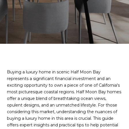
Buying a luxury home in scenic Half Moon Bay
represents a significant financial investment and an
exciting opportunity to own a piece of one of California's
most picturesque coastal regions. Half Moon Bay homes
offer a unique blend of breathtaking ocean views,
opulent designs, and an unmatched lifestyle. For those
considering this market, understanding the nuances of
buying a luxury home in this area is crucial. This guide
offers expert insights and practical tips to help potential