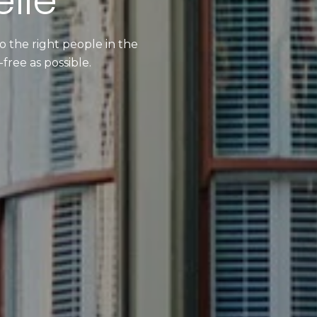
lle
 the right people in the
free as possible.