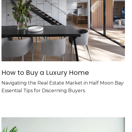
How to Buy a Luxury Home
Navigating the Real Estate Market in Half Moon Bay:
Essential Tips for Discerning Buyers.