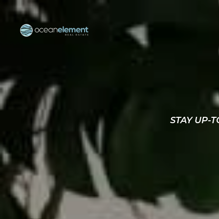
STAY UP-T