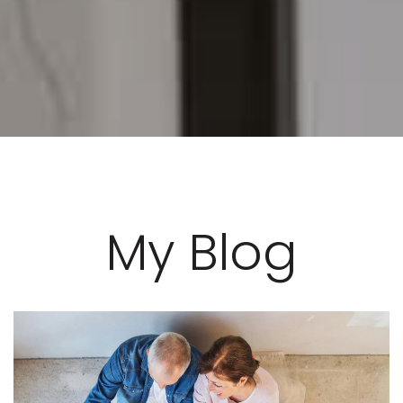
My Blog