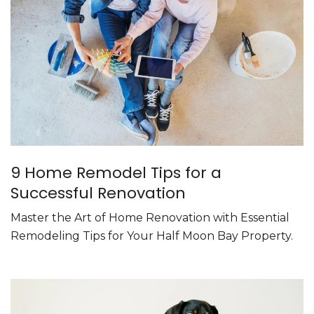
9 Home Remodel Tips for a
Successful Renovation
Master the Art of Home Renovation with Essential
Remodeling Tips for Your Half Moon Bay Property.