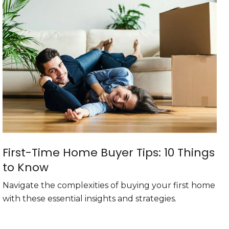
First-Time Home Buyer Tips: 10 Things
to Know
Navigate the complexities of buying your first home
with these essential insights and strategies.