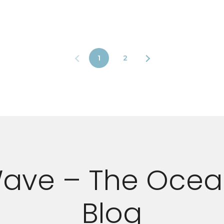
1
2
ave – The Ocea
Blog