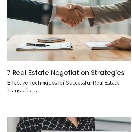
7 Real Estate Negotiation Strategies
Effective Techniques for Successful Real Estate
Transactions.