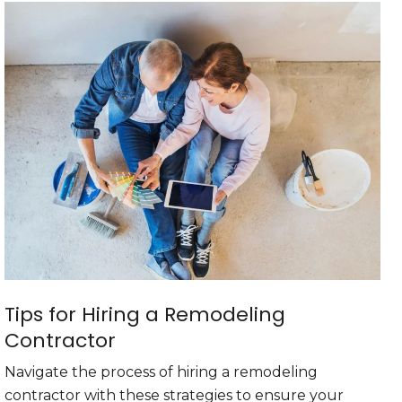
Tips for Hiring a Remodeling
Contractor
Navigate the process of hiring a remodeling
contractor with these strategies to ensure your