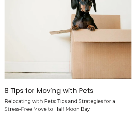
8 Tips for Moving with Pets
Relocating with Pets: Tips and Strategies for a
Stress-Free Move to Half Moon Bay.