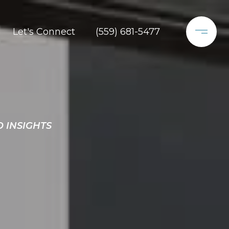
Let's Connect
(559) 681-5477
D INSIGHTS