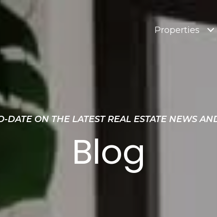
Properties
O-DATE ON THE LATEST REAL ESTATE NEWS AN
Blog