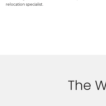
relocation specialist.
The W