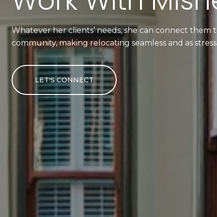
Work With Mishe
Whatever her clients’ needs, she can connect them to
community, making relocating seamless and as stress-
LET'S CONNECT