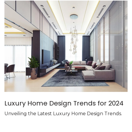
Luxury Home Design Trends for 2024
Unveiling the Latest Luxury Home Design Trends.