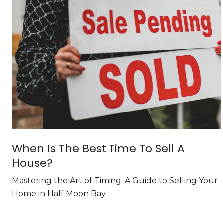
When Is The Best Time To Sell A
House?
Mastering the Art of Timing: A Guide to Selling Your
Home in Half Moon Bay.