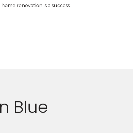
home renovation is a success.
n Blue