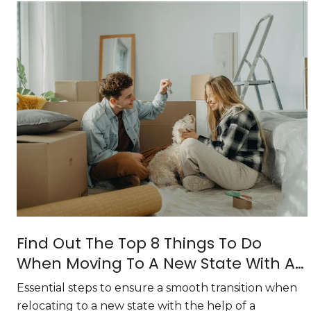
Find Out The Top 8 Things To Do
When Moving To A New State With A
Relocation Specialist
Essential steps to ensure a smooth transition when
relocating to a new state with the help of a