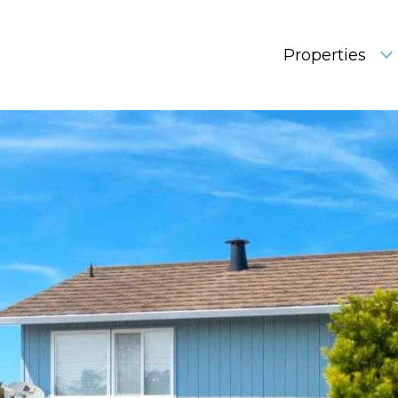
Properties