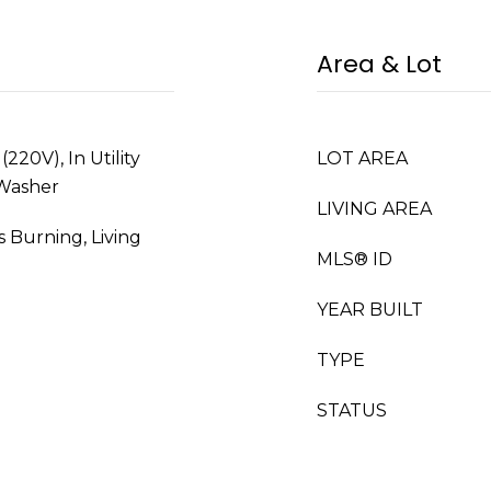
Area & Lot
220V), In Utility
LOT AREA
 Washer
LIVING AREA
s Burning, Living
MLS® ID
YEAR BUILT
TYPE
STATUS