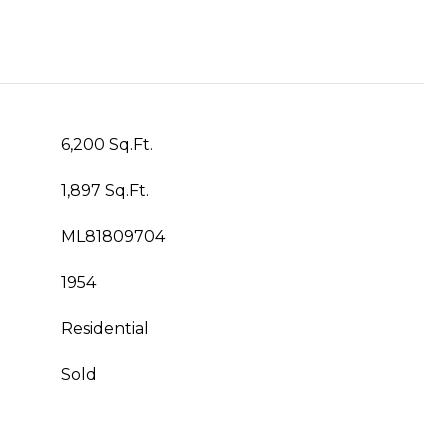
6,200 Sq.Ft.
1,897 Sq.Ft.
ML81809704
1954
Residential
Sold