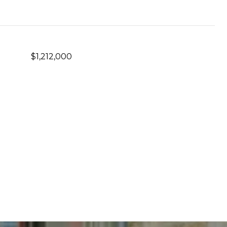
$1,212,000