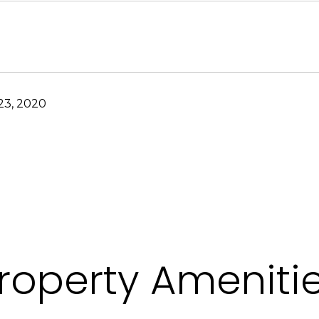
3, 2020
roperty Ameniti