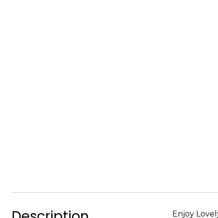
Description
Enjoy Lovel