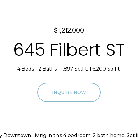
$1,212,000
645 Filbert ST
4 Beds
2 Baths
1,897 Sq.Ft.
6,200 Sq.Ft.
INQUIRE NOW
y Downtown Living in this 4 bedroom, 2 bath home. Set 