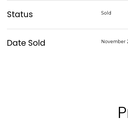
Status
Sold
Date Sold
November 2
P