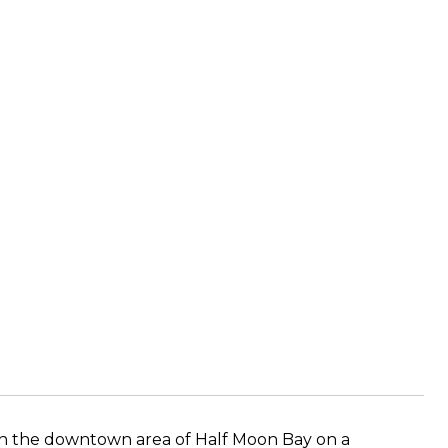
in the downtown area of Half Moon Bay on a