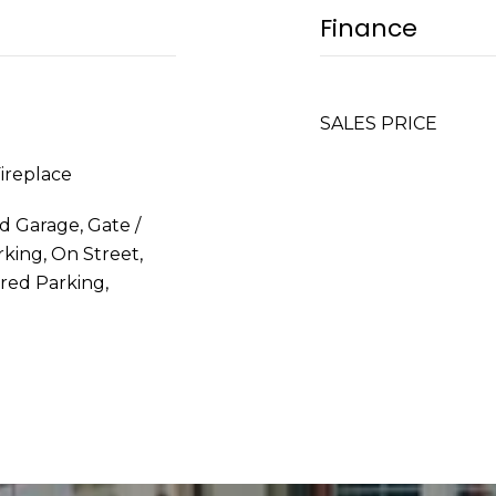
Finance
SALES PRICE
Fireplace
d Garage, Gate /
king, On Street,
red Parking,