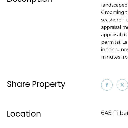
landscaped,
Grooming to
seashore! F
appraisal m
appraisal d
permits). L
in this sun
minutes fro
Share Property
Location
645 Filbe