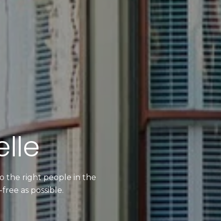
lle
 the right people in the
free as possible.