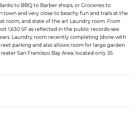
 Banks to BBQ to Barber shops, or Groceries to
n town and very close to beachy fun and trails at the
ast room, and state of the art Laundry room. From
ot 1,630 SF as reflected in the public records-see
years. Laundry room recently completing (done with
street parking and also allows room for large garden
eater San Francisco Bay Area; located only 35