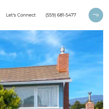
Let's Connect
(559) 681-5477