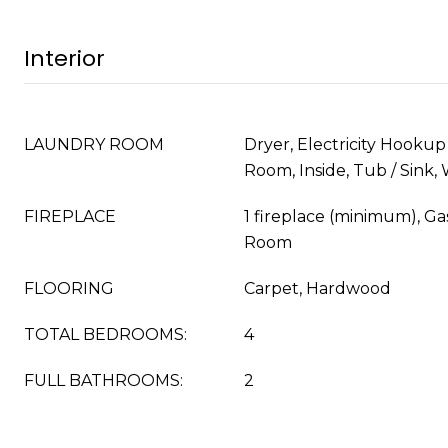
Interior
LAUNDRY ROOM
Dryer, Electricity Hookup (
Room, Inside, Tub / Sink,
FIREPLACE
1 fireplace (minimum), Ga
Room
FLOORING
Carpet, Hardwood
TOTAL BEDROOMS:
4
FULL BATHROOMS:
2