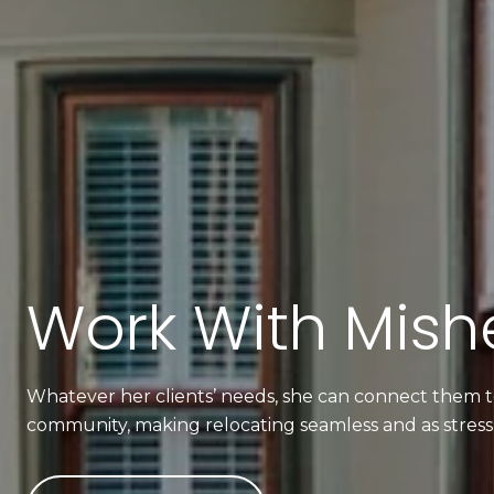
Work With Mishe
Whatever her clients’ needs, she can connect them to
community, making relocating seamless and as stress-