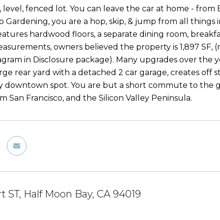
 level, fenced lot. You can leave the car at home - from
 Gardening, you are a hop, skip, & jump from all things i
eatures hardwood floors, a separate dining room, breakf
easurements, owners believed the property is 1,897 SF, (n
iagram in Disclosure package). Many upgrades over the 
arge rear yard with a detached 2 car garage, creates off 
ny downtown spot. You are but a short commute to the gr
m San Francisco, and the Silicon Valley Peninsula.
rt ST, Half Moon Bay, CA 94019