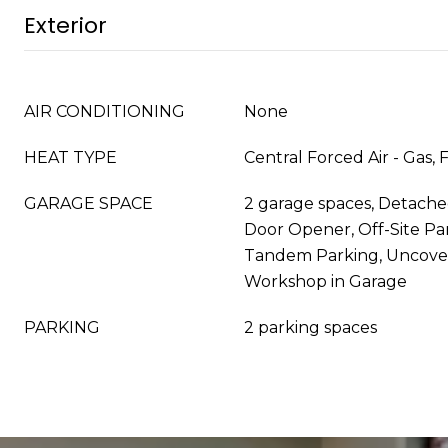
Exterior
AIR CONDITIONING
None
HEAT TYPE
Central Forced Air - Gas, 
GARAGE SPACE
2 garage spaces, Detache
Door Opener, Off-Site Par
Tandem Parking, Uncove
Workshop in Garage
PARKING
2 parking spaces