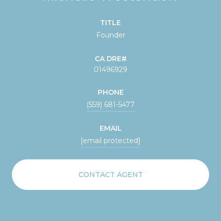
TITLE
Founder
01496929
PHONE
(559) 681-5477
EMAIL
[email protected]
CONTACT AGENT