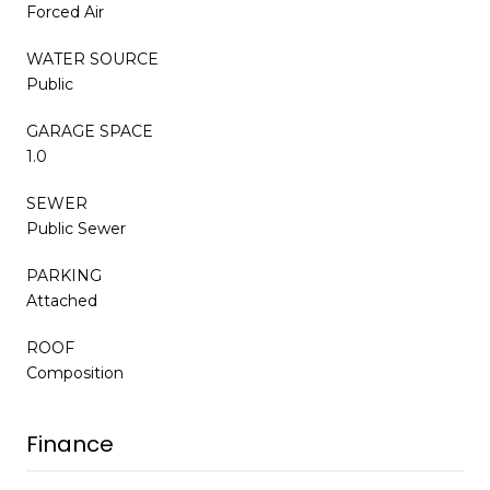
Forced Air
WATER SOURCE
Public
GARAGE SPACE
1.0
SEWER
Public Sewer
PARKING
Attached
ROOF
Composition
Finance