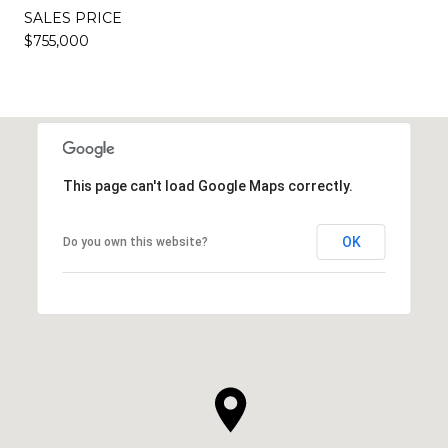
SALES PRICE
$755,000
This page can't load Google Maps correctly.
OK
Do you own this website?