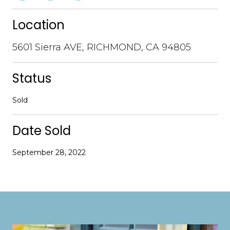
Location
5601 Sierra AVE, RICHMOND, CA 94805
Status
Sold
Date Sold
September 28, 2022