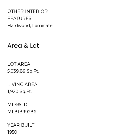
OTHER INTERIOR
FEATURES
Hardwood, Laminate
Area & Lot
LOT AREA
5,039.89 Sq.Ft.
LIVING AREA
1,920 Sq.Ft.
MLS® ID
ML81899286
YEAR BUILT
1950