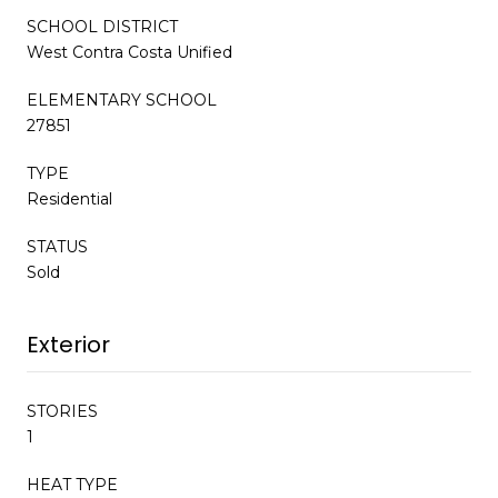
SCHOOL DISTRICT
West Contra Costa Unified
ELEMENTARY SCHOOL
27851
TYPE
Residential
STATUS
Sold
Exterior
STORIES
1
HEAT TYPE