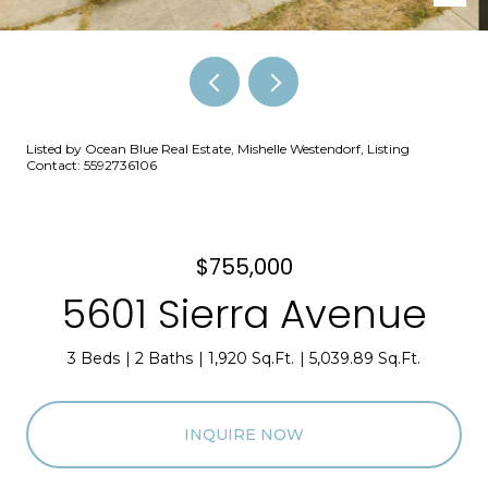
Listed by Ocean Blue Real Estate, Mishelle Westendorf, Listing
Contact: 5592736106
$755,000
5601 Sierra Avenue
3 Beds
2 Baths
1,920 Sq.Ft.
5,039.89 Sq.Ft.
INQUIRE NOW