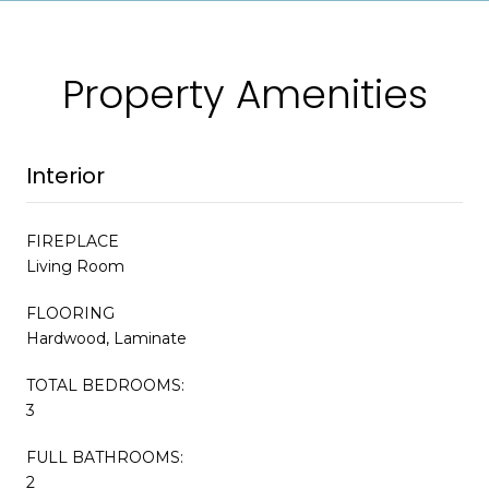
Property Amenities
Interior
FIREPLACE
Living Room
FLOORING
Hardwood, Laminate
TOTAL BEDROOMS:
3
FULL BATHROOMS:
2