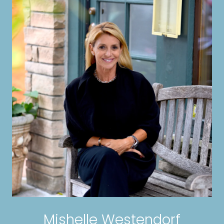
Mishelle Westendorf