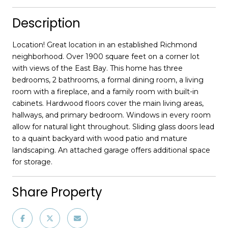
Description
Location! Great location in an established Richmond
neighborhood. Over 1900 square feet on a corner lot
with views of the East Bay. This home has three
bedrooms, 2 bathrooms, a formal dining room, a living
room with a fireplace, and a family room with built-in
cabinets. Hardwood floors cover the main living areas,
hallways, and primary bedroom. Windows in every room
allow for natural light throughout. Sliding glass doors lead
to a quaint backyard with wood patio and mature
landscaping. An attached garage offers additional space
for storage.
Share Property