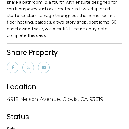
share a bathroom, & a fourth with ensuite designed for
multi-purposes such as a mother-in-law setup or art
studio. Custom storage throughout the home, radiant
floor heating, garages, a two-story shop, boat ramp, 60-
panel owned solar, & a beautiful secure entry gate
complete this oasis.
Share Property
Location
4918 Nelson Avenue, Clovis, CA 93619
Status
Sold