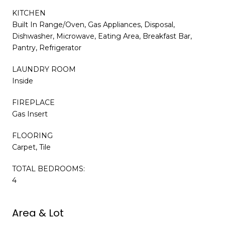
KITCHEN
Built In Range/Oven, Gas Appliances, Disposal,
Dishwasher, Microwave, Eating Area, Breakfast Bar,
Pantry, Refrigerator
LAUNDRY ROOM
Inside
FIREPLACE
Gas Insert
FLOORING
Carpet, Tile
TOTAL BEDROOMS:
4
Area & Lot