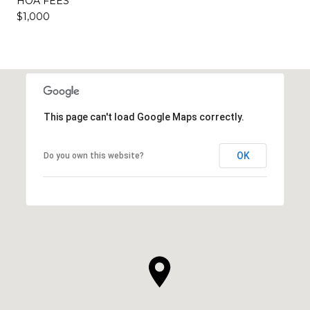
HOA FEES
$1,000
This page can't load Google Maps correctly.
OK
Do you own this website?