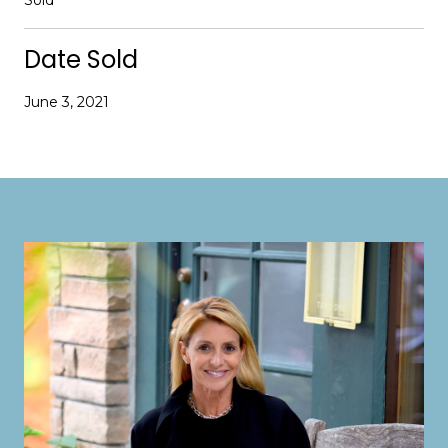
Date Sold
June 3, 2021