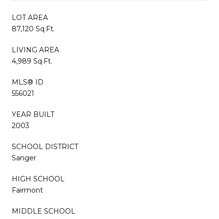
LOT AREA
87,120 Sq.Ft.
LIVING AREA
4,989 Sq.Ft.
MLS® ID
556021
YEAR BUILT
2003
SCHOOL DISTRICT
Sanger
HIGH SCHOOL
Fairmont
MIDDLE SCHOOL