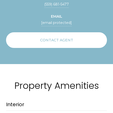
(559) 681-5477
EMAIL
[email protected]
CONTACT AGENT
Property Amenities
Interior