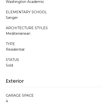
Washington Academic
ELEMENTARY SCHOOL
Sanger
ARCHITECTURE STYLES
Mediterranean
TYPE
Residential
STATUS
Sold
Exterior
GARAGE SPACE
4