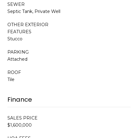
SEWER
Septic Tank, Private Well
OTHER EXTERIOR
FEATURES
Stucco
PARKING
Attached
ROOF
Tile
Finance
SALES PRICE
$1,600,000