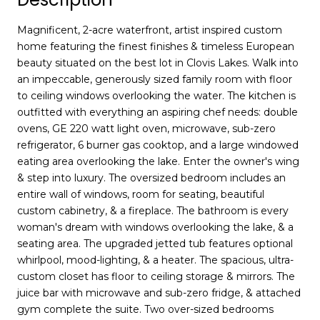
Magnificent, 2-acre waterfront, artist inspired custom
home featuring the finest finishes & timeless European
beauty situated on the best lot in Clovis Lakes. Walk into
an impeccable, generously sized family room with floor
to ceiling windows overlooking the water. The kitchen is
outfitted with everything an aspiring chef needs: double
ovens, GE 220 watt light oven, microwave, sub-zero
refrigerator, 6 burner gas cooktop, and a large windowed
eating area overlooking the lake. Enter the owner's wing
& step into luxury. The oversized bedroom includes an
entire wall of windows, room for seating, beautiful
custom cabinetry, & a fireplace. The bathroom is every
woman's dream with windows overlooking the lake, & a
seating area. The upgraded jetted tub features optional
whirlpool, mood-lighting, & a heater. The spacious, ultra-
custom closet has floor to ceiling storage & mirrors. The
juice bar with microwave and sub-zero fridge, & attached
gym complete the suite. Two over-sized bedrooms