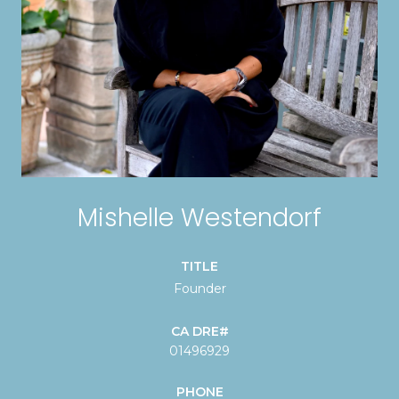
Mishelle Westendorf
TITLE
Founder
01496929
PHONE