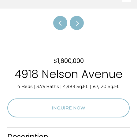
$1,600,000
4918 Nelson Avenue
4 Beds
3.75 Baths
4,989 Sq.Ft.
87,120 Sq.Ft.
INQUIRE NOW
Description