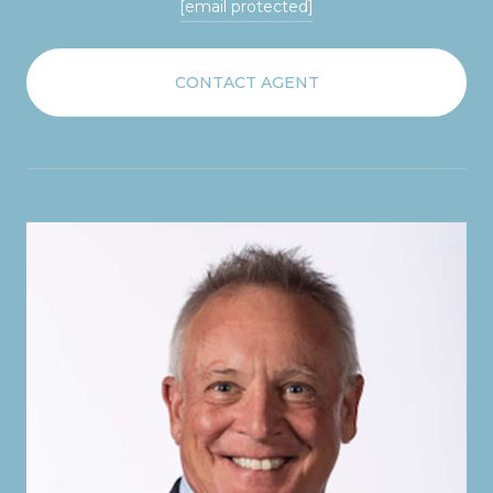
[email protected]
CONTACT AGENT