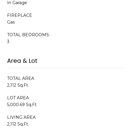
In Garage
FIREPLACE
Gas
TOTAL BEDROOMS:
3
Area & Lot
TOTAL AREA
2,112 Sq.Ft.
LOT AREA
5,000.69 Sq.Ft.
LIVING AREA
2,112 Sq.Ft.