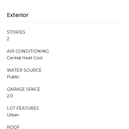
Exterior
STORIES
2
AIR CONDITIONING
Central Heat Cool
WATER SOURCE
Public
GARAGE SPACE
2.0
LOT FEATURES
Urban
ROOF