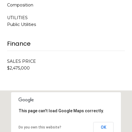
Composition
UTILITIES
Public Utilities
Finance
SALES PRICE
$2,475,000
This page can't load Google Maps correctly.
OK
Do you own this website?