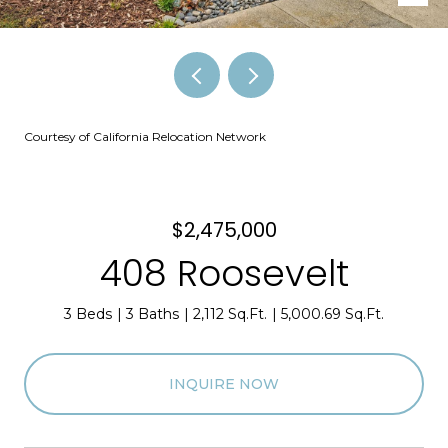
Courtesy of California Relocation Network
$2,475,000
408 Roosevelt
3 Beds
3 Baths
2,112 Sq.Ft.
5,000.69 Sq.Ft.
INQUIRE NOW