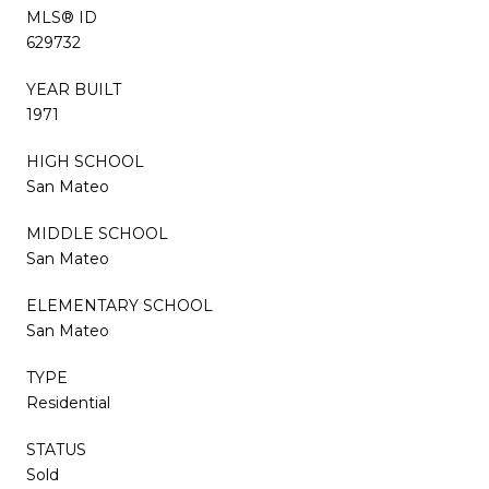
MLS® ID
629732
YEAR BUILT
1971
HIGH SCHOOL
San Mateo
MIDDLE SCHOOL
San Mateo
ELEMENTARY SCHOOL
San Mateo
TYPE
Residential
STATUS
Sold