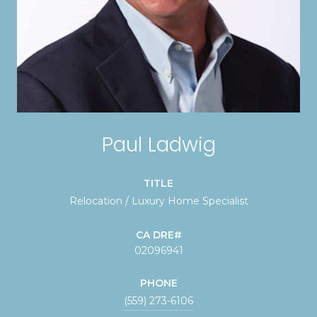
Paul Ladwig
TITLE
Relocation / Luxury Home Specialist
02096941
PHONE
(559) 273-6106