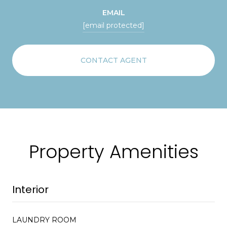
EMAIL
[email protected]
CONTACT AGENT
Property Amenities
Interior
LAUNDRY ROOM