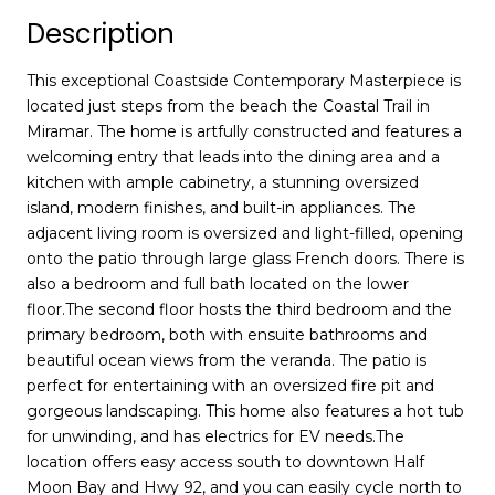
Description
This exceptional Coastside Contemporary Masterpiece is
located just steps from the beach the Coastal Trail in
Miramar. The home is artfully constructed and features a
welcoming entry that leads into the dining area and a
kitchen with ample cabinetry, a stunning oversized
island, modern finishes, and built-in appliances. The
adjacent living room is oversized and light-filled, opening
onto the patio through large glass French doors. There is
also a bedroom and full bath located on the lower
floor.The second floor hosts the third bedroom and the
primary bedroom, both with ensuite bathrooms and
beautiful ocean views from the veranda. The patio is
perfect for entertaining with an oversized fire pit and
gorgeous landscaping. This home also features a hot tub
for unwinding, and has electrics for EV needs.The
location offers easy access south to downtown Half
Moon Bay and Hwy 92, and you can easily cycle north to