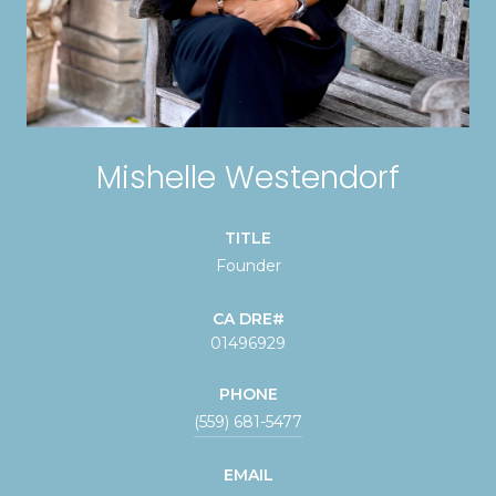
Mishelle Westendorf
TITLE
Founder
01496929
PHONE
(559) 681-5477
EMAIL