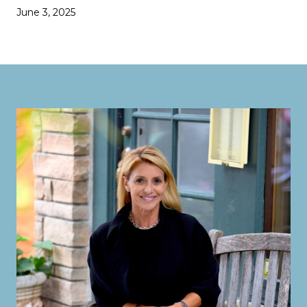
June 3, 2025