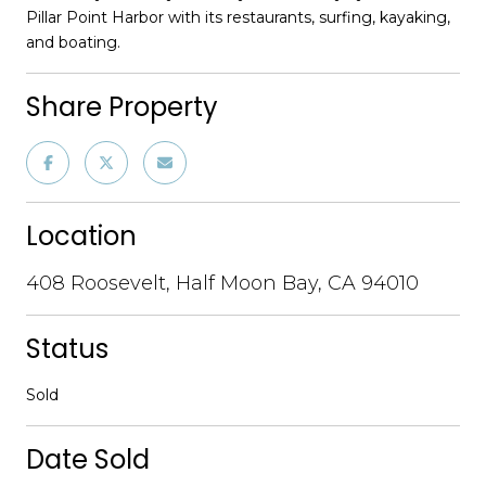
Pillar Point Harbor with its restaurants, surfing, kayaking,
and boating.
Share Property
Location
408 Roosevelt, Half Moon Bay, CA 94010
Status
Sold
Date Sold