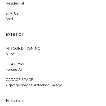
Residential
STATUS
Sold
Exterior
AIR CONDITIONING
None
HEAT TYPE
Forced Air
GARAGE SPACE
2 garage spaces, Attached Garage
Finance