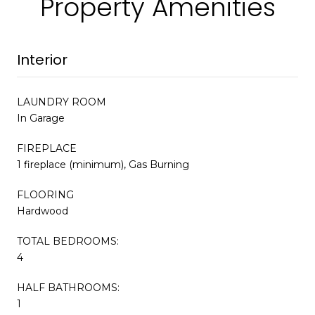
Property Amenities
Interior
LAUNDRY ROOM
In Garage
FIREPLACE
1 fireplace (minimum), Gas Burning
FLOORING
Hardwood
TOTAL BEDROOMS:
4
HALF BATHROOMS:
1