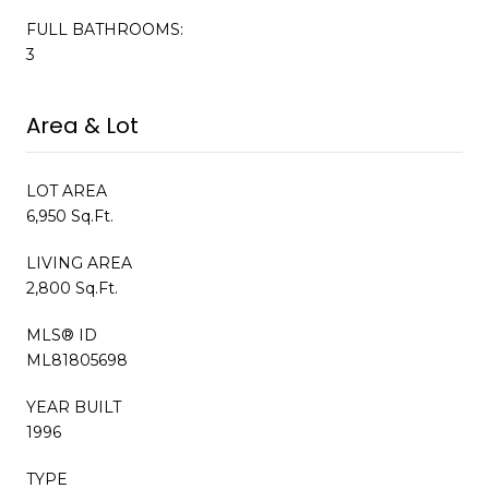
FULL BATHROOMS:
3
Area & Lot
LOT AREA
6,950 Sq.Ft.
LIVING AREA
2,800 Sq.Ft.
MLS® ID
ML81805698
YEAR BUILT
1996
TYPE