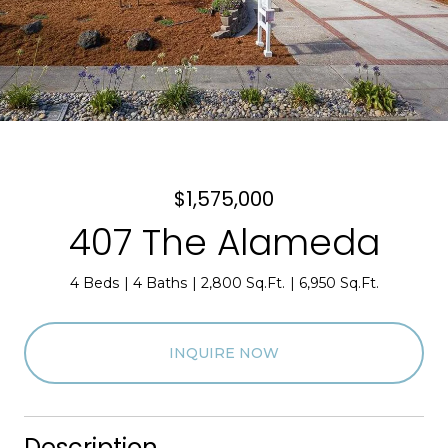
$1,575,000
407 The Alameda
4 Beds
4 Baths
2,800 Sq.Ft.
6,950 Sq.Ft.
INQUIRE NOW
Description