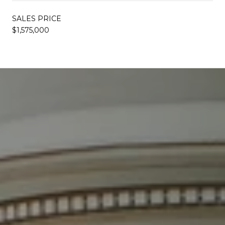
SALES PRICE
$1,575,000