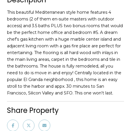
This beautiful Mediterranean style home features 4
bedrooms (2 of them en-suite masters with outdoor
access) and 3.5 baths PLUS two bonus rooms that would
be the perfect home office and bedroom #5. A dream
chef's gas kitchen with a huge marble center island and
adjacent living room with a gas fire place are perfect for
entertaining. The flooring is all hard wood with inlays in
the main living areas, carpet in the bedrooms and tile in
the bathrooms. The house is fully remodeled, all you
need to do is move in and enjoy! Centrally located in the
popular El Granda neighborhood , this home is an easy
stroll to the harbor and appx. 30 minutes to San
Francisco, Silicon Valley and SFO. This one won't last.
Share Property