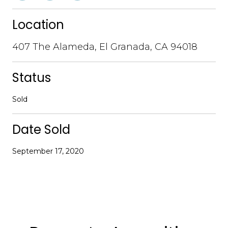
Location
407 The Alameda, El Granada, CA 94018
Status
Sold
Date Sold
September 17, 2020