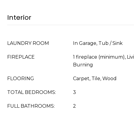
Interior
LAUNDRY ROOM
In Garage, Tub / Sink
FIREPLACE
1 fireplace (minimum), L
Burning
FLOORING
Carpet, Tile, Wood
TOTAL BEDROOMS:
3
FULL BATHROOMS:
2