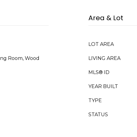
Area & Lot
LOT AREA
iving Room, Wood
LIVING AREA
MLS® ID
YEAR BUILT
TYPE
STATUS