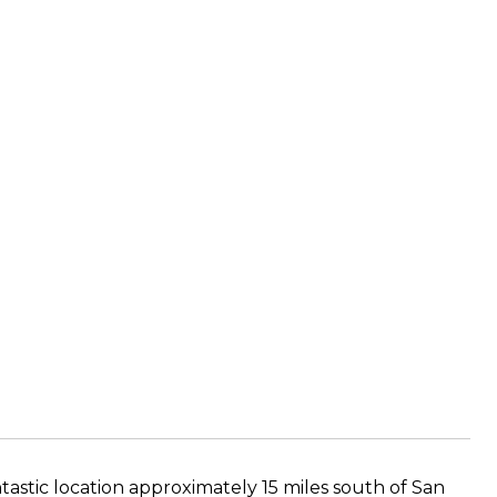
ntastic location approximately 15 miles south of San