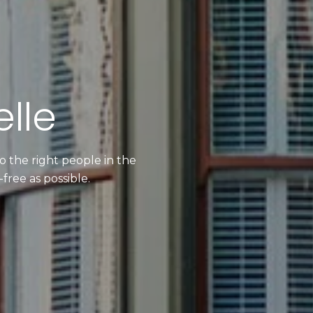
lle
 the right people in the
free as possible.