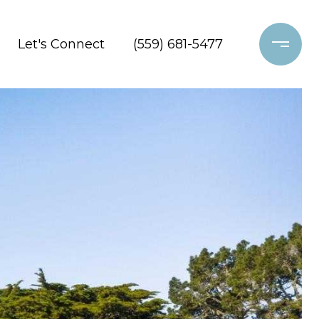
Let's Connect
(559) 681-5477