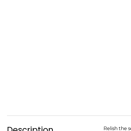
Description
Relish the s