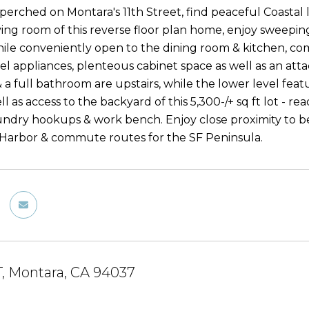
 perched on Montara's 11th Street, find peaceful Coastal 
ving room of this reverse floor plan home, enjoy sweep
hile conveniently open to the dining room & kitchen, 
eel appliances, plenteous cabinet space as well as an att
a full bathroom are upstairs, while the lower level feat
l as access to the backyard of this 5,300-/+ sq ft lot - 
undry hookups & work bench. Enjoy close proximity to beac
t Harbor & commute routes for the SF Peninsula.
ST, Montara, CA 94037