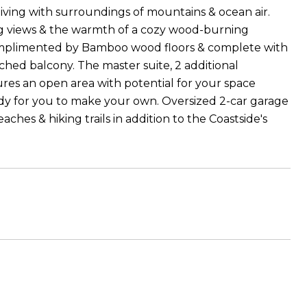
living with surroundings of mountains & ocean air.
ing views & the warmth of a cozy wood-burning
complimented by Bamboo wood floors & complete with
ached balcony. The master suite, 2 additional
ures an open area with potential for your space
ready for you to make your own. Oversized 2-car garage
hes & hiking trails in addition to the Coastside's