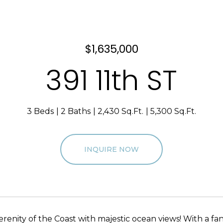
$1,635,000
391 11th ST
3 Beds
2 Baths
2,430 Sq.Ft.
5,300 Sq.Ft.
INQUIRE NOW
erenity of the Coast with majestic ocean views! With a fa