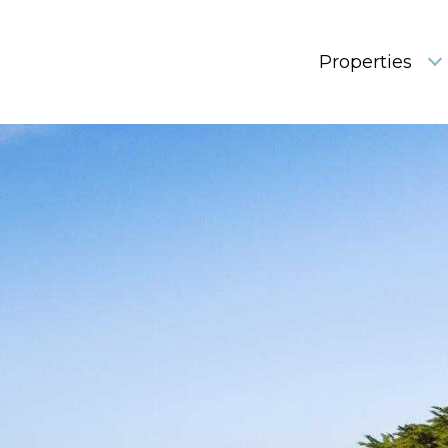
Properties