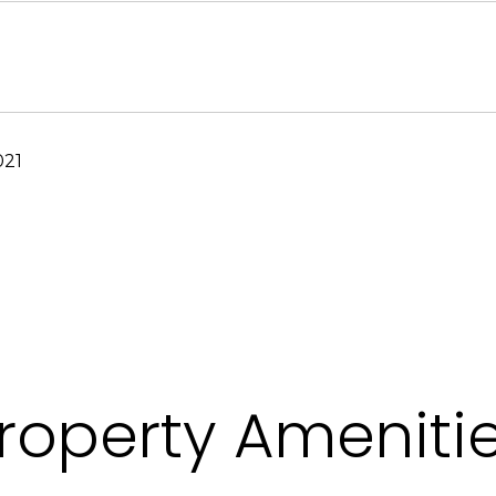
021
roperty Ameniti