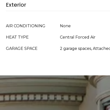
Exterior
AIR CONDITIONING
None
HEAT TYPE
Central Forced Air
GARAGE SPACE
2 garage spaces, Attache