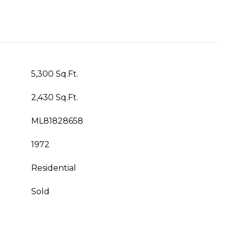
5,300 Sq.Ft.
2,430 Sq.Ft.
ML81828658
1972
Residential
Sold