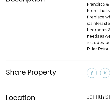
Francisco &
From the li
fireplace w
stainless st
bedrooms & 
needs as wel
includes la
Pillar Poin
Share Property
Location
391 11th 