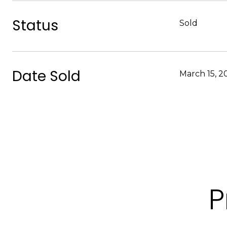
Status
Sold
Date Sold
March 15, 2
P