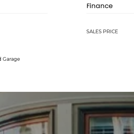
Finance
SALES PRICE
d Garage