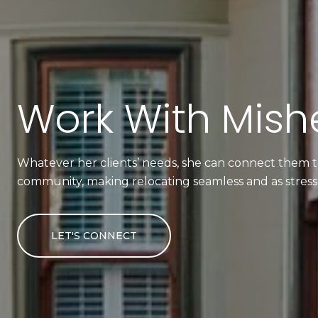
Work With Mishe
Whatever her clients’ needs, she can connect them to
community, making relocating seamless and as stress-
LET'S CONNECT