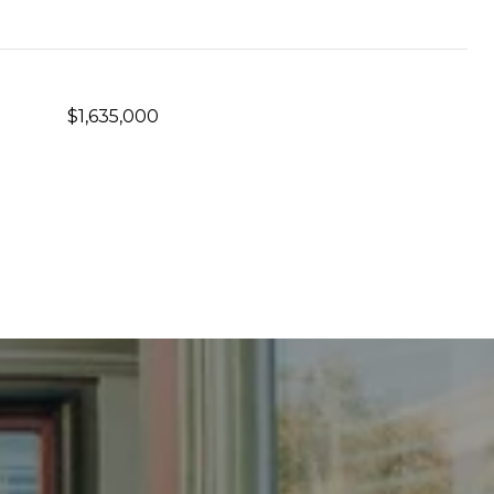
$1,635,000