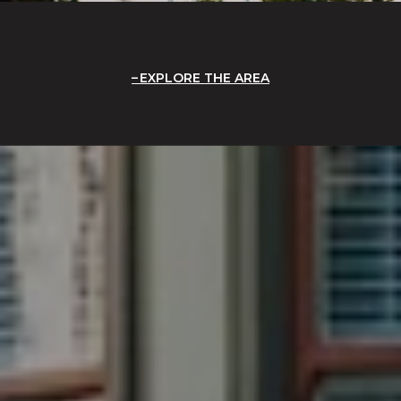
EXPLORE THE AREA