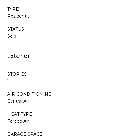
TYPE
Residential
STATUS
Sold
Exterior
STORIES
1
AIR CONDITIONING
Central Air
HEAT TYPE
Forced Air
GARAGE SPACE