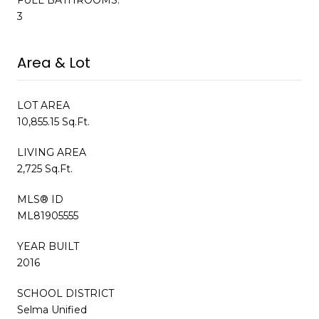
3
Area & Lot
LOT AREA
10,855.15 Sq.Ft.
LIVING AREA
2,725 Sq.Ft.
MLS® ID
ML81905555
YEAR BUILT
2016
SCHOOL DISTRICT
Selma Unified