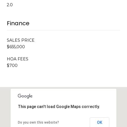
2.0
Finance
SALES PRICE
$655,000
HOA FEES
$700
This page can't load Google Maps correctly.
OK
Do you own this website?