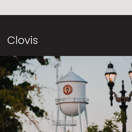
Clovis