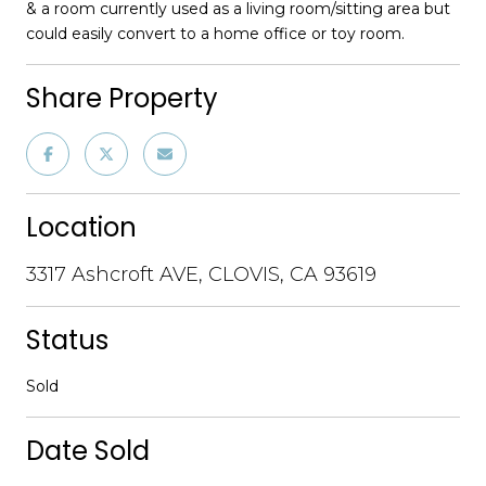
& a room currently used as a living room/sitting area but
could easily convert to a home office or toy room.
Share Property
Location
3317 Ashcroft AVE, CLOVIS, CA 93619
Status
Sold
Date Sold