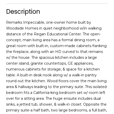
Description
Remarks Impeccable, one-owner home built by
Woodside Homes in quiet neighborhood w/in walking
distance of the Regan Educational Center. The open-
concept, main living area has a formal dining room, a
great room with built-in, custom-made cabinets flanking
the fireplace, along with an HD curved tv that remains
w/ the house. The spacious kitchen includes a large
center island, granite countertops, GE appliances,
numerous cabinets for storage, & space for a kitchen
table. A built-in desk nook along w/ a walk-in pantry
round out the kitchen. Wood floors cover the main living
area & hallways leading to the primary suite. This isolated
bedroom fits a California-king bedroom set w/ room left
over for a sitting area. The huge ensuite includes dual
sinks, a jetted tub, shower, & walk-in closet. Opposite the
primary suite-a half bath, two large bedrooms, a full bath,