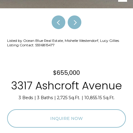
Listed by Ocean Blue Real Estate, Mishelle Westendorf, Lucy Gillies
Listing Contact: 5596815477
$655,000
3317 Ashcroft Avenue
3 Beds
3 Baths
2,725 Sq.Ft.
10,855.15 Sq.Ft.
INQUIRE NOW