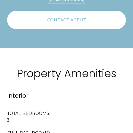
CONTACT AGENT
Property Amenities
Interior
TOTAL BEDROOMS:
3
FULL BATHROOMS: