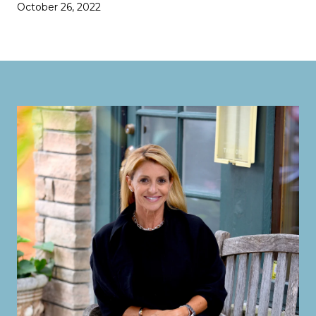
October 26, 2022