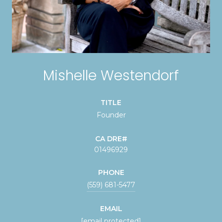
Mishelle Westendorf
TITLE
Founder
01496929
PHONE
(559) 681-5477
EMAIL
[email protected]