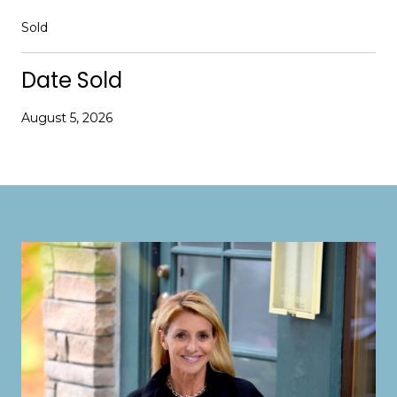
Sold
Date Sold
August 5, 2026