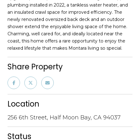
plumbing installed in 2022, a tankless water heater, and
an insulated crawl space for improved efficiency. The
newly renovated oversized back deck and an outdoor
shower extend the enjoyable living space of the home.
Charming, well cared for, and ideally located near the
coast, this home offers a rare opportunity to enjoy the
relaxed lifestyle that makes Montara living so special.
Share Property
Location
256 6th Street, Half Moon Bay, CA 94037
Status