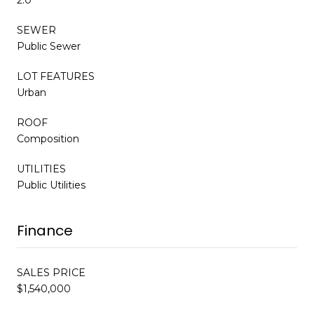
SEWER
Public Sewer
LOT FEATURES
Urban
ROOF
Composition
UTILITIES
Public Utilities
Finance
SALES PRICE
$1,540,000