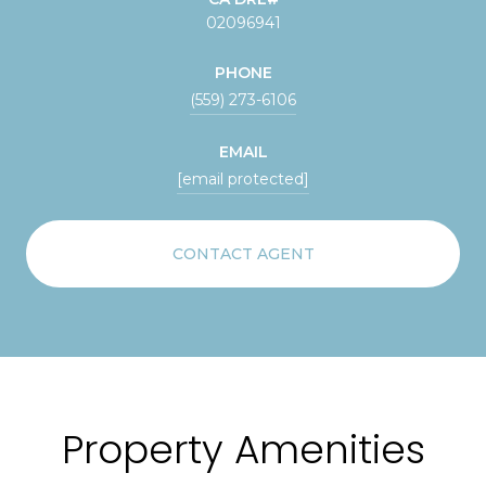
02096941
PHONE
(559) 273-6106
EMAIL
[email protected]
CONTACT AGENT
Property Amenities