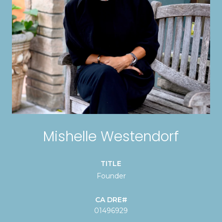
Mishelle Westendorf
TITLE
Founder
01496929