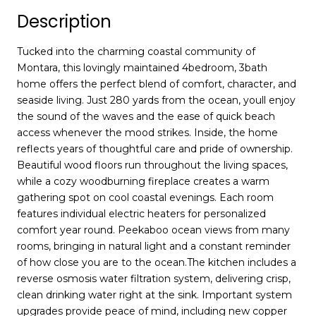
Description
Tucked into the charming coastal community of
Montara, this lovingly maintained 4bedroom, 3bath
home offers the perfect blend of comfort, character, and
seaside living. Just 280 yards from the ocean, youll enjoy
the sound of the waves and the ease of quick beach
access whenever the mood strikes. Inside, the home
reflects years of thoughtful care and pride of ownership.
Beautiful wood floors run throughout the living spaces,
while a cozy woodburning fireplace creates a warm
gathering spot on cool coastal evenings. Each room
features individual electric heaters for personalized
comfort year round. Peekaboo ocean views from many
rooms, bringing in natural light and a constant reminder
of how close you are to the ocean.The kitchen includes a
reverse osmosis water filtration system, delivering crisp,
clean drinking water right at the sink. Important system
upgrades provide peace of mind, including new copper