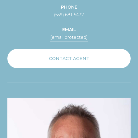
PHONE
(559) 681-5477
EMAIL
[email protected]
CONTACT AGENT