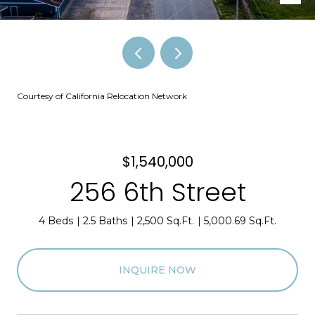
Courtesy of California Relocation Network
$1,540,000
256 6th Street
4 Beds
2.5 Baths
2,500 Sq.Ft.
5,000.69 Sq.Ft.
INQUIRE NOW