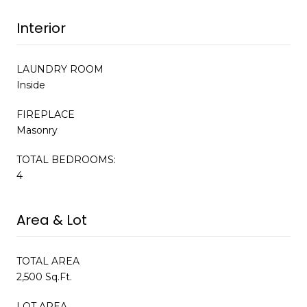
Interior
LAUNDRY ROOM
Inside
FIREPLACE
Masonry
TOTAL BEDROOMS:
4
Area & Lot
TOTAL AREA
2,500 Sq.Ft.
LOT AREA