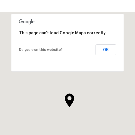
This page can't load Google Maps correctly.
OK
Do you own this website?