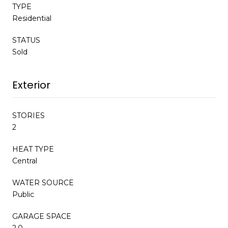
TYPE
Residential
STATUS
Sold
Exterior
STORIES
2
HEAT TYPE
Central
WATER SOURCE
Public
GARAGE SPACE
2.0