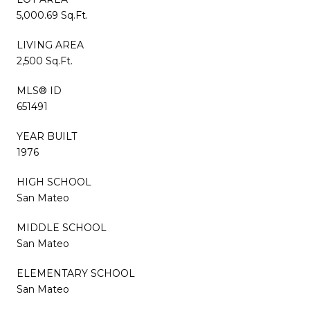
5,000.69 Sq.Ft.
LIVING AREA
2,500 Sq.Ft.
MLS® ID
651491
YEAR BUILT
1976
HIGH SCHOOL
San Mateo
MIDDLE SCHOOL
San Mateo
ELEMENTARY SCHOOL
San Mateo