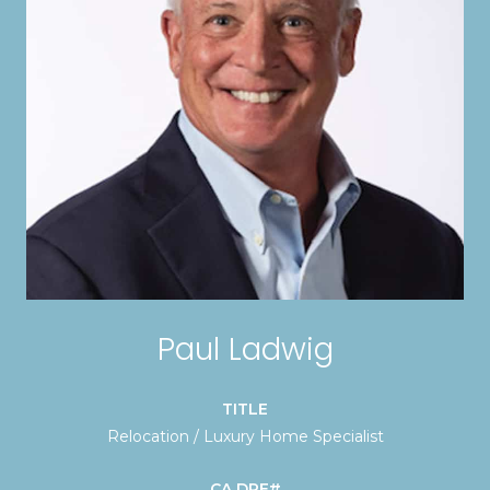
Paul Ladwig
TITLE
Relocation / Luxury Home Specialist