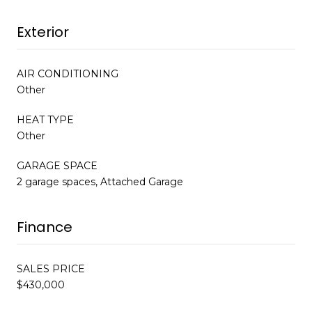
Exterior
AIR CONDITIONING
Other
HEAT TYPE
Other
GARAGE SPACE
2 garage spaces, Attached Garage
Finance
SALES PRICE
$430,000