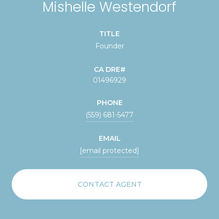
Mishelle Westendorf
TITLE
Founder
01496929
PHONE
(559) 681-5477
EMAIL
[email protected]
CONTACT AGENT