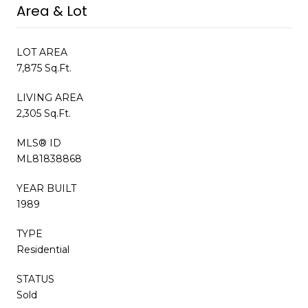
Area & Lot
LOT AREA
7,875 Sq.Ft.
LIVING AREA
2,305 Sq.Ft.
MLS® ID
ML81838868
YEAR BUILT
1989
TYPE
Residential
STATUS
Sold