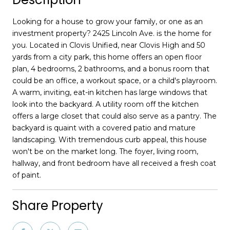
Looking for a house to grow your family, or one as an
investment property? 2425 Lincoln Ave. is the home for
you. Located in Clovis Unified, near Clovis High and 50
yards from a city park, this home offers an open floor
plan, 4 bedrooms, 2 bathrooms, and a bonus room that
could be an office, a workout space, or a child's playroom.
A warm, inviting, eat-in kitchen has large windows that
look into the backyard. A utility room off the kitchen
offers a large closet that could also serve as a pantry. The
backyard is quaint with a covered patio and mature
landscaping. With tremendous curb appeal, this house
won't be on the market long. The foyer, living room,
hallway, and front bedroom have all received a fresh coat
of paint.
Share Property