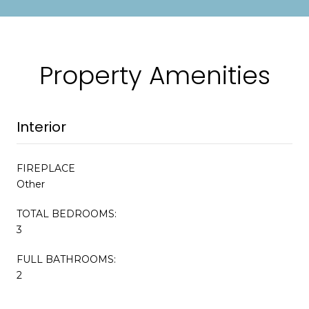
Property Amenities
Interior
FIREPLACE
Other
TOTAL BEDROOMS:
3
FULL BATHROOMS:
2