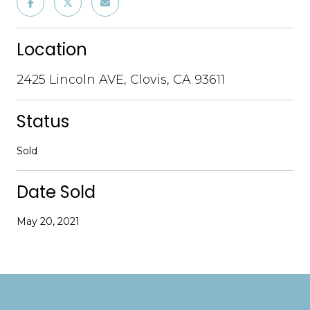
Location
2425 Lincoln AVE, Clovis, CA 93611
Status
Sold
Date Sold
May 20, 2021