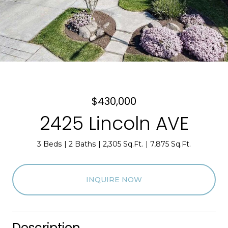
$430,000
2425 Lincoln AVE
3 Beds
2 Baths
2,305 Sq.Ft.
7,875 Sq.Ft.
INQUIRE NOW
Description