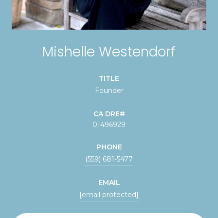
Mishelle Westendorf
TITLE
Founder
01496929
PHONE
(559) 681-5477
EMAIL
[email protected]