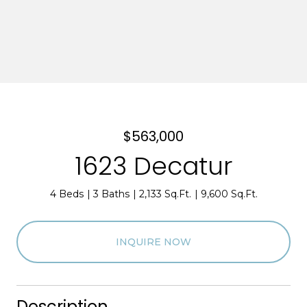
$563,000
1623 Decatur
4 Beds
3 Baths
2,133 Sq.Ft.
9,600 Sq.Ft.
INQUIRE NOW
Description