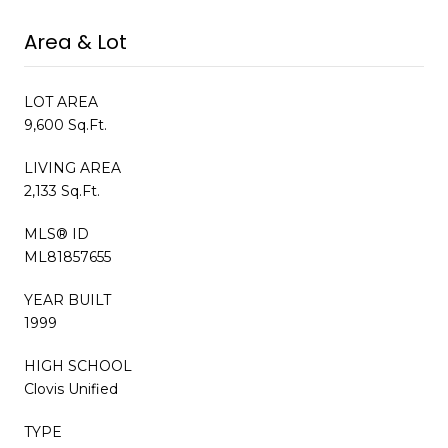
Area & Lot
LOT AREA
9,600 Sq.Ft.
LIVING AREA
2,133 Sq.Ft.
MLS® ID
ML81857655
YEAR BUILT
1999
HIGH SCHOOL
Clovis Unified
TYPE