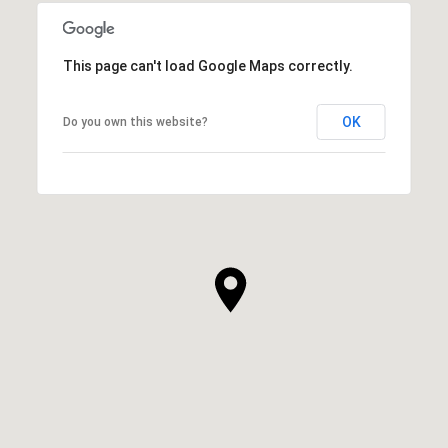
This page can't load Google Maps correctly.
OK
Do you own this website?