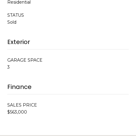
Residential
STATUS
Sold
Exterior
GARAGE SPACE
3
Finance
SALES PRICE
$563,000