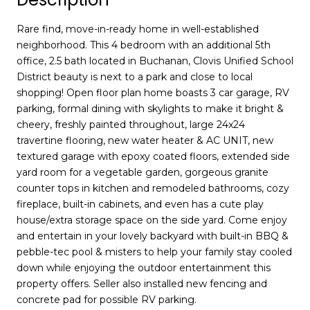
Rare find, move-in-ready home in well-established
neighborhood. This 4 bedroom with an additional 5th
office, 2.5 bath located in Buchanan, Clovis Unified School
District beauty is next to a park and close to local
shopping! Open floor plan home boasts 3 car garage, RV
parking, formal dining with skylights to make it bright &
cheery, freshly painted throughout, large 24x24
travertine flooring, new water heater & AC UNIT, new
textured garage with epoxy coated floors, extended side
yard room for a vegetable garden, gorgeous granite
counter tops in kitchen and remodeled bathrooms, cozy
fireplace, built-in cabinets, and even has a cute play
house/extra storage space on the side yard. Come enjoy
and entertain in your lovely backyard with built-in BBQ &
pebble-tec pool & misters to help your family stay cooled
down while enjoying the outdoor entertainment this
property offers. Seller also installed new fencing and
concrete pad for possible RV parking.