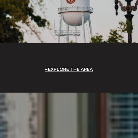
EXPLORE THE AREA