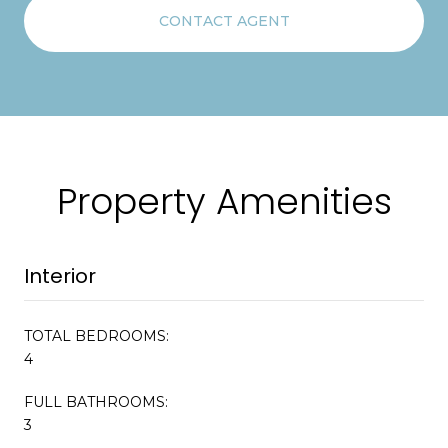
CONTACT AGENT
Property Amenities
Interior
TOTAL BEDROOMS:
4
FULL BATHROOMS:
3