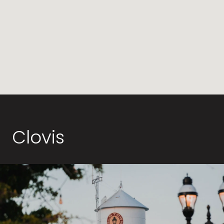
Clovis