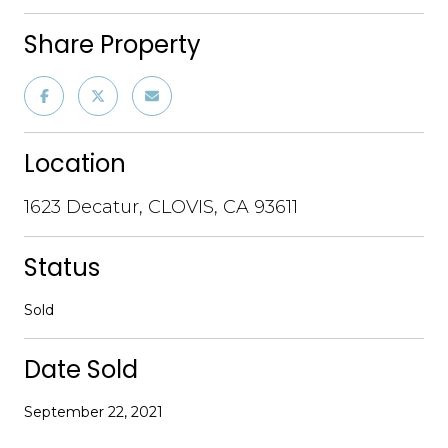
Share Property
Location
1623 Decatur, CLOVIS, CA 93611
Status
Sold
Date Sold
September 22, 2021