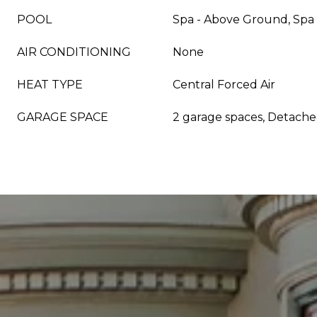
POOL
Spa - Above Ground, Spa 
AIR CONDITIONING
None
HEAT TYPE
Central Forced Air
GARAGE SPACE
2 garage spaces, Detach