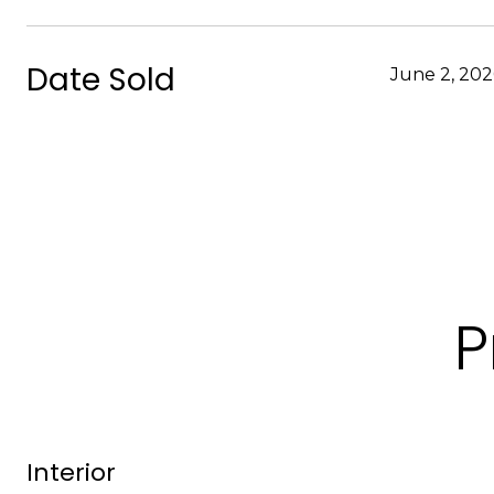
Date Sold
June 2, 20
P
Interior