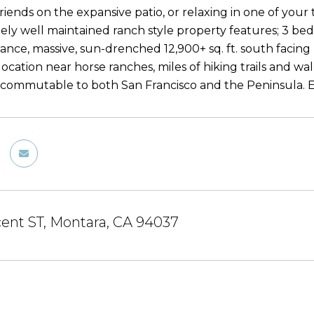
riends on the expansive patio, or relaxing in one of your
ely well maintained ranch style property features; 3 beds
ance, massive, sun-drenched 12,900+ sq. ft. south facing 
ocation near horse ranches, miles of hiking trails and wa
y commutable to both San Francisco and the Peninsula. E
cent ST, Montara, CA 94037