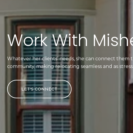
Work With Mishe
Whatever her clients’ needs, she can connect them to
community, making relocating seamless and as stress-
LET'S CONNECT