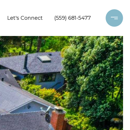
Let's Connect
(559) 681-5477