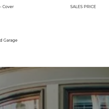
- Cover
SALES PRICE
ed Garage