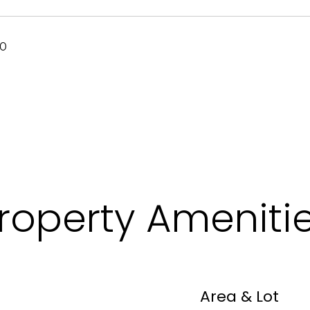
20
roperty Ameniti
Area & Lot