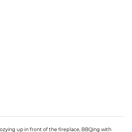
cozying up in front of the fireplace, BBQing with