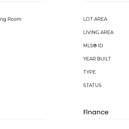
iving Room
LOT AREA
LIVING AREA
MLS® ID
YEAR BUILT
TYPE
STATUS
Finance