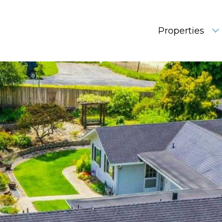
Properties