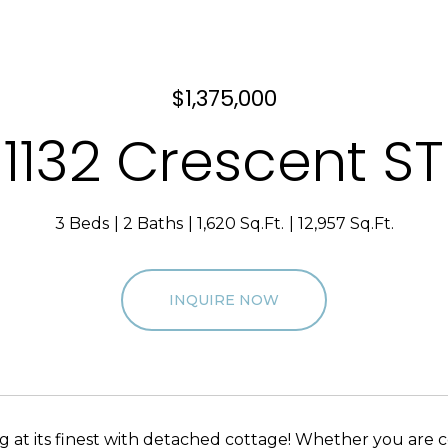
$1,375,000
1132 Crescent ST
3 Beds
2 Baths
1,620 Sq.Ft.
12,957 Sq.Ft.
INQUIRE NOW
ing at its finest with detached cottage! Whether you are 