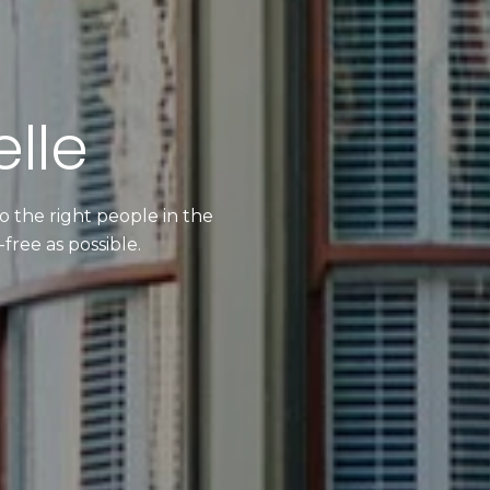
lle
 the right people in the
free as possible.