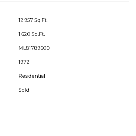
12,957 Sq.Ft.
1,620 Sq.Ft.
ML81789600
1972
Residential
Sold