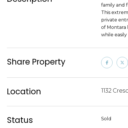
family and f
This extrem
private entr
of Montara l
while easil
Share Property
Location
1132 Cres
Status
Sold