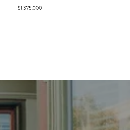
$1,375,000