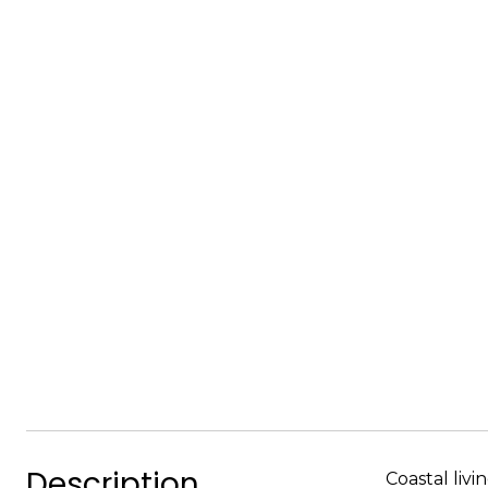
Description
Coastal liv