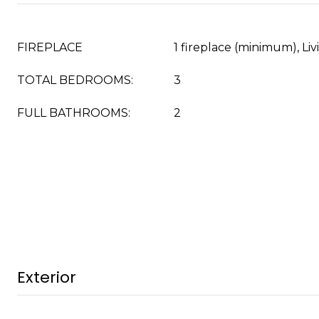
FIREPLACE
1 fireplace (minimum), L
TOTAL BEDROOMS:
3
FULL BATHROOMS:
2
Exterior