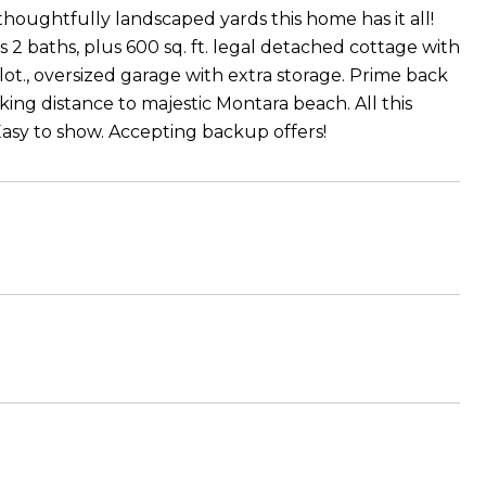
 thoughtfully landscaped yards this home has it all!
 2 baths, plus 600 sq. ft. legal detached cottage with
lot., oversized garage with extra storage. Prime back
lking distance to majestic Montara beach. All this
asy to show. Accepting backup offers!